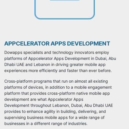
APPCELERATOR APPS DEVELOPMENT
Dowapps specialists and technology innovators employ
platforms of Appcelerator Apps Development in Dubai, Abu
Dhabi UAE and Lebanon in driving greater mobile app
experiences more efficiently and faster than ever before.
Cross-platform programs that run on almost all existing
platforms of devices, in addition to a mobile engagement
platform that provides cross-platform native mobile app
development are what Appcelerator Apps
Development throughout Lebanon, Dubai, Abu Dhabi UAE
provides to enhance agility in building, delivering, and
supervising business mobile apps for a wide range of
businesses in a different range of industries.