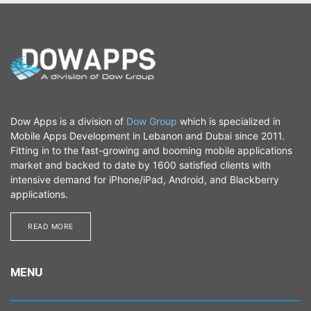
Dow Apps is a division of
Dow Group
which is specialized in
Mobile Apps Development in Lebanon and Dubai since 2011.
Fitting in to the fast-growing and booming mobile applications
market and backed to date by 1600 satisfied clients with
intensive demand for iPhone/iPad, Android, and Blackberry
applications.
READ MORE​​​​
MENU