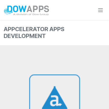
Skip to Content
APPCELERATOR APPS
DEVELOPMENT