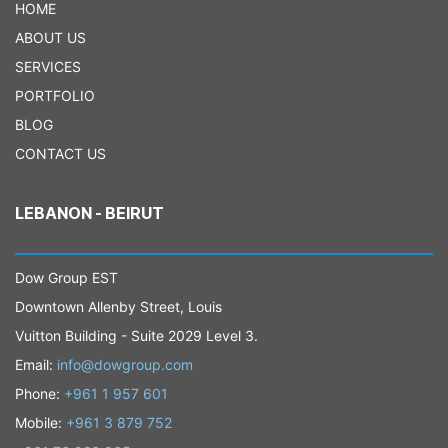
HOME
ABOUT US
SERVICES
PORTFOLIO
BLOG
CONTACT US
LEBANON - BEIRUT
Dow Group EST
Downtown Allenby Street, Louis
Vuitton Building - Suite 2029 Level 3.
Email:
info@dowgroup.com
Phone:
+961 1 957 601
Mobile:
+961 3 879 752