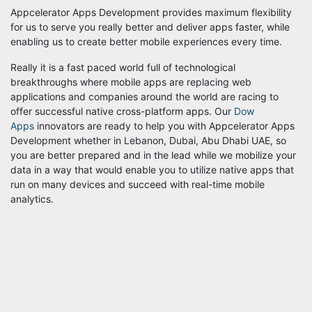
Appcelerator Apps Development provides maximum flexibility
for us to serve you really better and deliver apps faster, while
enabling us to create better mobile experiences every time.
Really it is a fast paced world full of technological
breakthroughs where mobile apps are replacing web
applications and companies around the world are racing to
offer successful native cross-platform apps. Our
Dow
Apps
innovators are ready to help you with Appcelerator Apps
Development whether in Lebanon, Dubai, Abu Dhabi UAE, so
you are better prepared and in the lead while we mobilize your
data in a way that would enable you to utilize native apps that
run on many devices and succeed with real-time mobile
analytics.