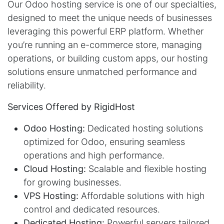
Our Odoo hosting service is one of our specialties,
designed to meet the unique needs of businesses
leveraging this powerful ERP platform. Whether
you’re running an e-commerce store, managing
operations, or building custom apps, our hosting
solutions ensure unmatched performance and
reliability.
Services Offered by RigidHost
Odoo Hosting:
Dedicated hosting solutions
optimized for Odoo, ensuring seamless
operations and high performance.
Cloud Hosting:
Scalable and flexible hosting
for growing businesses.
VPS Hosting:
Affordable solutions with high
control and dedicated resources.
Dedicated Hosting:
Powerful servers tailored