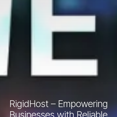
RigidHost – Empowering
Businesses with Reliable