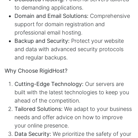
to demanding applications.
Domain and Email Solutions:
Comprehensive
support for domain registration and
professional email hosting.
Backup and Security:
Protect your website
and data with advanced security protocols
and regular backups.
Why Choose RigidHost?
Cutting-Edge Technology:
Our servers are
built with the latest technologies to keep you
ahead of the competition.
Tailored Solutions:
We adapt to your business
needs and offer advice on how to improve
your online presence.
Data Security:
We prioritize the safety of your