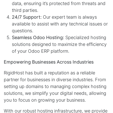
data, ensuring it’s protected from threats and
third parties.
24/7 Support:
Our expert team is always
available to assist with any technical issues or
questions.
Seamless Odoo Hosting:
Specialized hosting
solutions designed to maximize the efficiency
of your Odoo ERP platform.
Empowering Businesses Across Industries
RigidHost has built a reputation as a reliable
partner for businesses in diverse industries. From
setting up domains to managing complex hosting
solutions, we simplify your digital needs, allowing
you to focus on growing your business.
With our robust hosting infrastructure, we provide