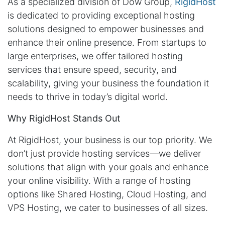
As a specialized division of Dow Group,
RigidHost
is dedicated to providing exceptional hosting
solutions designed to empower businesses and
enhance their online presence. From startups to
large enterprises, we offer tailored hosting
services that ensure speed, security, and
scalability, giving your business the foundation it
needs to thrive in today’s digital world.
Why RigidHost Stands Out
At RigidHost, your business is our top priority. We
don’t just provide hosting services—we deliver
solutions that align with your goals and enhance
your online visibility. With a range of hosting
options like Shared Hosting, Cloud Hosting, and
VPS Hosting, we cater to businesses of all sizes.