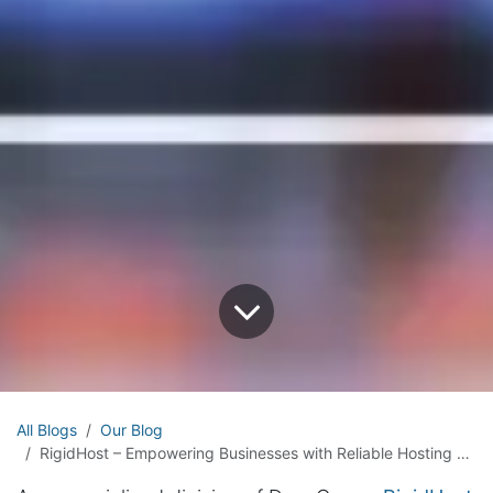
All Blogs
Our Blog
RigidHost – Empowering Businesses with Reliable Hosting Solutions