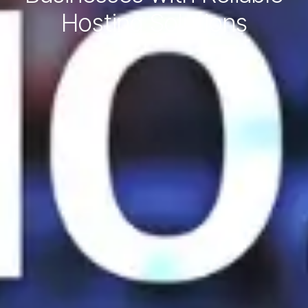
Hosting Solutions