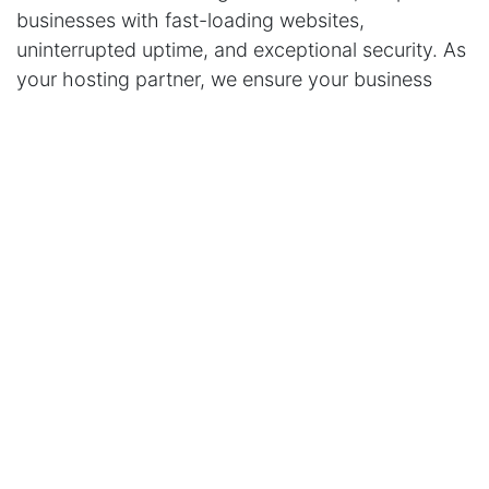
businesses with fast-loading websites,
uninterrupted uptime, and exceptional security. As
your hosting partner, we ensure your business
stays visible and competitive in today’s digital
landscape.
Take Your Business to the Next Level with
RigidHost
Whether you need Odoo hosting, cloud solutions,
or reliable website hosting,
RigidHost
is here to
support your journey. We’re not just a hosting
provider; we’re your partner in growth. Contact us
today and discover how we can help your
business succeed online.
in
Our Blog