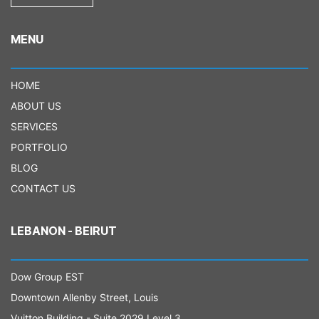
MENU
HOME
ABOUT US
SERVICES
PORTFOLIO
BLOG
CONTACT US
LEBANON - BEIRUT
Dow Group EST
Downtown Allenby Street, Louis
Vuitton Building - Suite 2029 Level 3.