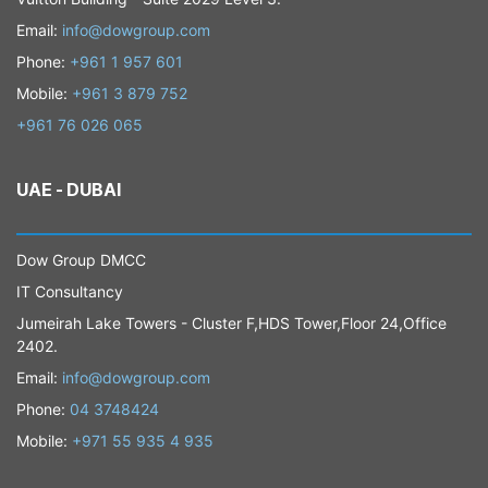
Email:
info@dowgroup.com
Phone:
+961 1 957 601
Mobile:
+961 3 879 752
+961 76 026 065
UAE - DUBAI
​Dow Group DMCC
IT Consultancy
Jumeirah Lake Towers - Cluster F,HDS Tower,Floor 24,Office
2402.
​Email:
info@dowgroup.com
Phone:
04 3748424
Mobile:
+971 55 935 4 935