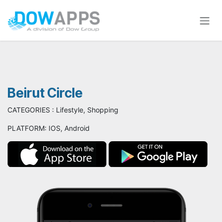
Skip to Content
Beirut Circle
CATEGORIES : Lifestyle, Shopping
PLATFORM: IOS, Android