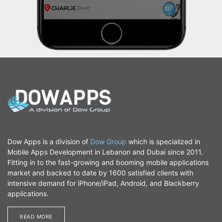
Dow Apps is a division of
Dow Group
which is specialized in
Mobile Apps Development in Lebanon and Dubai since 2011.
Fitting in to the fast-growing and booming mobile applications
market and backed to date by 1600 satisfied clients with
intensive demand for iPhone/iPad, Android, and Blackberry
applications.
READ MORE​​​​