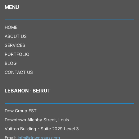
MENU
HOME
ABOUT US
SERVICES
PORTFOLIO
BLOG
CONTACT US
LEBANON - BEIRUT
Dow Group EST
Downtown Allenby Street, Louis
Vuitton Building - Suite 2029 Level 3.
Email:
info@dowgroup.com