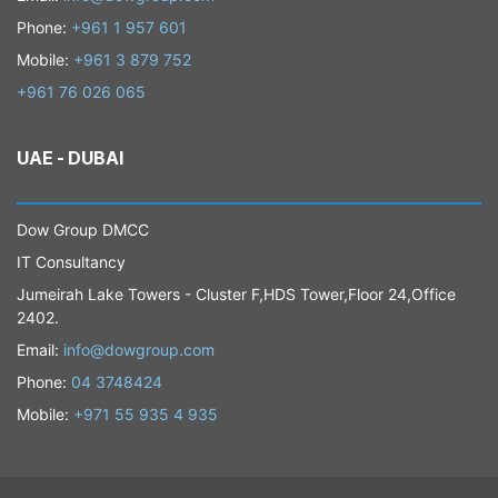
Phone:
+961 1 957 601
Mobile:
+961 3 879 752
+961 76 026 065
UAE - DUBAI
​Dow Group DMCC
IT Consultancy
Jumeirah Lake Towers - Cluster F,HDS Tower,Floor 24,Office
2402.
​Email:
info@dowgroup.com
Phone:
04 3748424
Mobile:
+971 55 935 4 935