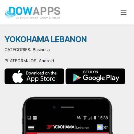
Skip to Content
YOKOHAMA LEBANON
CATEGORIES: Business
PLATFORM: IOS, Android