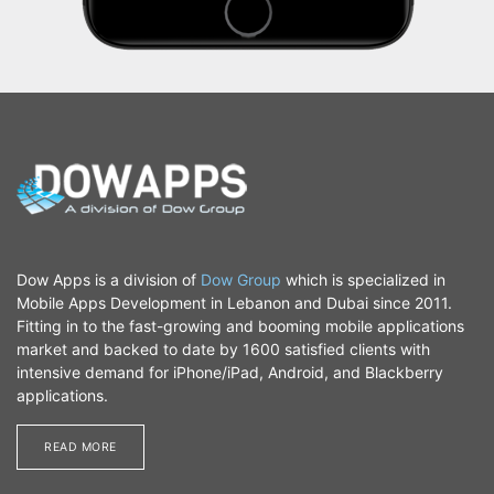
Dow Apps is a division of
Dow Group
which is specialized in
Mobile Apps Development in Lebanon and Dubai since 2011.
Fitting in to the fast-growing and booming mobile applications
market and backed to date by 1600 satisfied clients with
intensive demand for iPhone/iPad, Android, and Blackberry
applications.
READ MORE​​​​