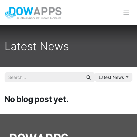
Skip to Content
Latest News
Latest News
No blog post yet.