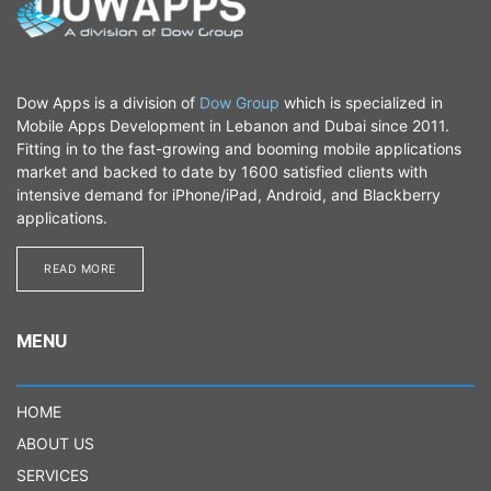
Dow Apps is a division of
Dow Group
which is specialized in
Mobile Apps Development in Lebanon and Dubai since 2011.
Fitting in to the fast-growing and booming mobile applications
market and backed to date by 1600 satisfied clients with
intensive demand for iPhone/iPad, Android, and Blackberry
applications.
READ MORE​​​​
MENU
HOME
ABOUT US
SERVICES