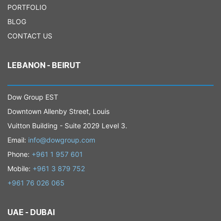
PORTFOLIO
BLOG
CONTACT US
LEBANON - BEIRUT
Dow Group EST
Downtown Allenby Street, Louis
Vuitton Building - Suite 2029 Level 3.
Email:
info@dowgroup.com
Phone:
+961 1 957 601
Mobile:
+961 3 879 752
+961 76 026 065
UAE - DUBAI