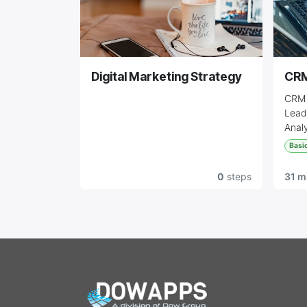
Digital Marketing Strategy
CR
CRM 
Lead
Analy
Basi
0
steps
31 m