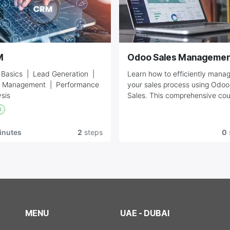
M
Odoo Sales Managemen
Basics | Lead Generation |
Learn how to efficiently mana
 Management | Performance
your sales process using Odoo
sis
Sales. This comprehensive co
covers quotations, sales order
c
invoicing, and customer
management. Perfect for sales
inutes
2
steps
0
teams looking to streamline the
operations.
MENU
UAE - DUBAI