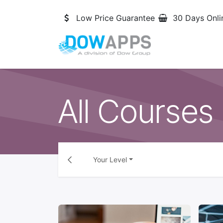
Skip to Content
Low Price Guarantee
30 Days Onli
All Courses
Your Level