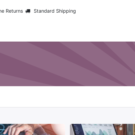
ne Returns
Standard Shipping
Home
About us
Services