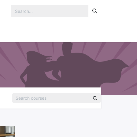
Portfolio
Blog
Contact us
Jobs