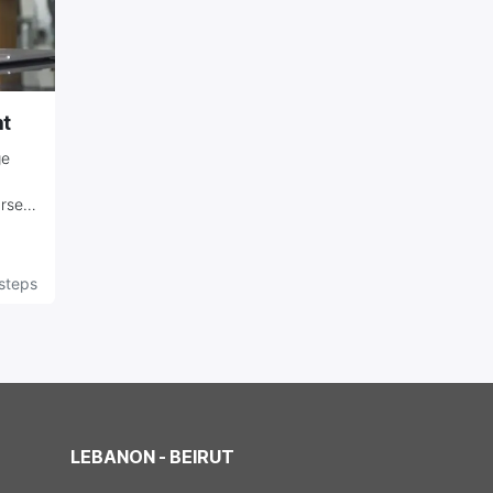
t
ge
urse
s,
steps
ir
LEBANON - BEIRUT